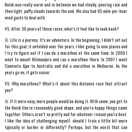
finish was really warm and in-between we had cloudy, pouring rain and
then light, puffy clouds towards the end. We also had 65 mile-per-hour
wind gusts to deal with.
VS: After 30 years of these races, what’s it feel like to look back?
JL: Life is a journey. It’s an adventure. In the beginning, I didn’t set out
for this goal, it unfolded over the years. I like going to new places and
I try to figure out if I can do a marathon at the same time. In 2009 I
went to mount Kilimanjaro and ran a marathon there. In 2007 I went
Camiseta Ajax to Australia and did a marathon in Melburne. As the
years go on, it gets easier.
VS: Why marathons? What’s it about this distance race that attract
you?
JL: If it were easy, more people would be doing it. With some, you get to
the finish line in reasonably good shape, and you’re happy things came
together. Others aren’t so pretty and for whatever reason you’re beat.
I like the idea of challenging myself. should I train a little bit more
typically or harder or differently? Perhaps, but the worst that can