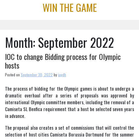
Skip
WIN THE GAME
to
content
Month:
September 2022
IOC to change Bidding process for Olympic
hosts
Posted on
September 30, 2022
by
iuydh
The process of bidding for the Olympic games is about to undergo a
dramatic overhaul after a series of proposals was approved by
international Olympic committee members, including the removal of a
Camiseta SL Benfica requirement that a host be selected seven years
in advance.
The proposal also creates a set of commissions that will control the
selection of host cities Camiseta Borussia Dortmund for the summer