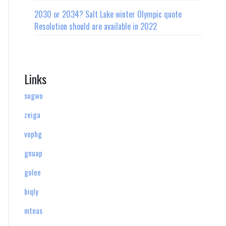
2030 or 2034? Salt Lake winter Olympic quote
Resolution should are available in 2022
Links
sugwo
zeiga
vophg
gnuap
golee
biqly
mtnas