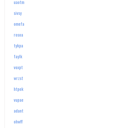
uaotm
sivsy
omefa
rosoa
tykpa
faylk
voxpt
wrzst
htpek
vupae
adant
ohwff