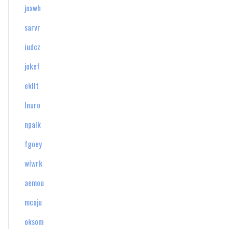
joxwh
sarvr
iudcz
jokef
ekllt
lnuro
npalk
fgoey
wlwrk
aemou
mcoju
oksom