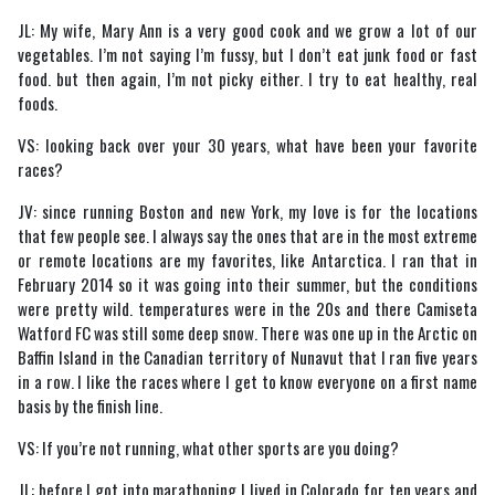
JL: My wife, Mary Ann is a very good cook and we grow a lot of our
vegetables. I’m not saying I’m fussy, but I don’t eat junk food or fast
food. but then again, I’m not picky either. I try to eat healthy, real
foods.
VS: looking back over your 30 years, what have been your favorite
races?
JV: since running Boston and new York, my love is for the locations
that few people see. I always say the ones that are in the most extreme
or remote locations are my favorites, like Antarctica. I ran that in
February 2014 so it was going into their summer, but the conditions
were pretty wild. temperatures were in the 20s and there Camiseta
Watford FC was still some deep snow. There was one up in the Arctic on
Baffin Island in the Canadian territory of Nunavut that I ran five years
in a row. I like the races where I get to know everyone on a first name
basis by the finish line.
VS: If you’re not running, what other sports are you doing?
JL: before I got into marathoning I lived in Colorado for ten years and