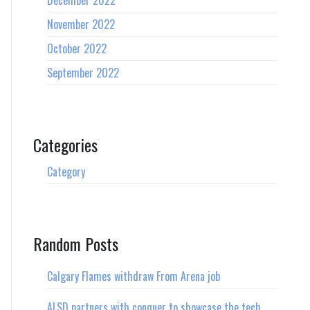
December 2022
November 2022
October 2022
September 2022
Categories
Category
Random Posts
Calgary Flames withdraw From Arena job
ALSD partners with conquer to showcase the tech