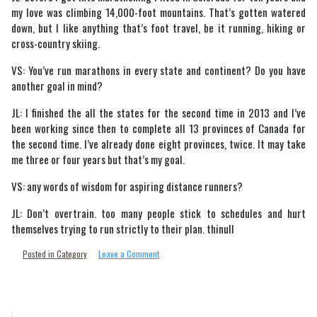
my love was climbing 14,000-foot mountains. That’s gotten watered
down, but I like anything that’s foot travel, be it running, hiking or
cross-country skiing.
VS: You’ve run marathons in every state and continent? Do you have
another goal in mind?
JL: I finished the all the states for the second time in 2013 and I’ve
been working since then to complete all 13 provinces of Canada for
the second time. I’ve already done eight provinces, twice. It may take
me three or four years but that’s my goal.
VS: any words of wisdom for aspiring distance runners?
JL: Don’t overtrain. too many people stick to schedules and hurt
themselves trying to run strictly to their plan. thinull
on
Posted in
Category
Leave a Comment
John
Lent
Runs
around
The