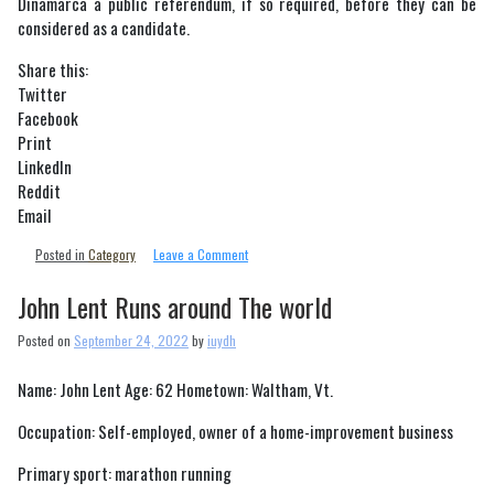
Dinamarca a public referendum, if so required, before they can be
considered as a candidate.
Share this:
Twitter
Facebook
Print
LinkedIn
Reddit
Email
on
Posted in
Category
Leave a Comment
IOC
to
John Lent Runs around The world
change
Bidding
Posted on
September 24, 2022
by
iuydh
process
for
Name: John Lent Age: 62 Hometown: Waltham, Vt.
Olympic
hosts
Occupation: Self-employed, owner of a home-improvement business
Primary sport: marathon running