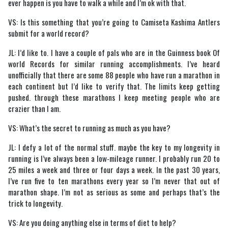
ever happen is you have to walk a while and I’m ok with that.
VS: Is this something that you’re going to Camiseta Kashima Antlers
submit for a world record?
JL: I’d like to. I have a couple of pals who are in the Guinness book Of
world Records for similar running accomplishments. I’ve heard
unofficially that there are some 88 people who have run a marathon in
each continent but I’d like to verify that. The limits keep getting
pushed. through these marathons I keep meeting people who are
crazier than I am.
VS: What’s the secret to running as much as you have?
JL: I defy a lot of the normal stuff. maybe the key to my longevity in
running is I’ve always been a low-mileage runner. I probably run 20 to
25 miles a week and three or four days a week. In the past 30 years,
I’ve run five to ten marathons every year so I’m never that out of
marathon shape. I’m not as serious as some and perhaps that’s the
trick to longevity.
VS: Are you doing anything else in terms of diet to help?