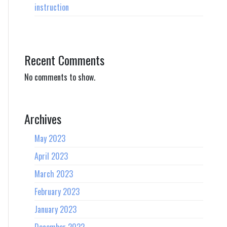
instruction
Recent Comments
No comments to show.
Archives
May 2023
April 2023
March 2023
February 2023
January 2023