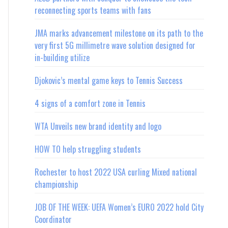
reconnecting sports teams with fans
JMA marks advancement milestone on its path to the
very first 5G millimetre wave solution designed for
in-building utilize
Djokovic’s mental game keys to Tennis Success
4 signs of a comfort zone in Tennis
WTA Unveils new brand identity and logo
HOW TO help struggling students
Rochester to host 2022 USA curling Mixed national
championship
JOB OF THE WEEK: UEFA Women’s EURO 2022 hold City
Coordinator