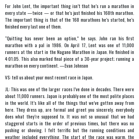
For John Lent, the important thing isn’t that he’s run a marathon in
every state —twice — or that he’s just finished his 168th marathon.
The important thing is that of the 168 marathons he’s started, he’s
finished every last one of them.
“Quitting has never been an option,” he says. John ran his first
marathon with a pal in 1986. On April 17, Lent was one of 11,000
runners at the start in the Nagano Marathon in Japan. He finished in
4:01.05. This also marked final piece of a 30-year project; running a
marathon on every continent. —Evan Johnson
VS: tell us about your most recent race in Japan.
JL: This was one of the larger races I’ve done in decades. There were
about 11,000 runners. Japan is probably one of the most polite places
in the world. It’s like all of the things that we’ve gotten away from
here. They dress up, are formal and greet you sincerely. everybody
does what they’re supposed to. It was not so unusual that we had
staggered starts in the order of previous times, but there was no
pushing or shoving. I felt terrific but the running conditions and
weather included everything. The start of the race was warm, the