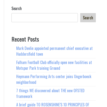
world
Search
Search
Recent Posts
Mark Devlin appointed permanent chief executive at
Huddersfield town
Fulham Football Club officially open new facilities at
Motspur Park training Ground
Heymann Performing Arts center joins Ungerboeck
neighborhood
7 things WE discovered about THE new OFSTED
framework
A brief guide TO ROSENSHINE’S 10 PRINCIPLES OF