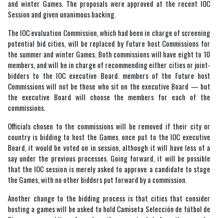
and winter Games. The proposals were approved at the recent IOC
Session and given unanimous backing.
The IOC evaluation Commission, which had been in charge of screening
potential bid cities, will be replaced by Future host Commissions for
the summer and winter Games. Both commissions will have eight to 10
members, and will be in charge of recommending either cities or joint-
bidders to the IOC executive Board. members of the Future host
Commissions will not be those who sit on the executive Board — but
the executive Board will choose the members for each of the
commissions.
Officials chosen to the commissions will be removed if their city or
country is bidding to host the Games. once put to the IOC executive
Board, it would be voted on in session, although it will have less of a
say under the previous processes. Going forward, it will be possible
that the IOC session is merely asked to approve a candidate to stage
the Games, with no other bidders put forward by a commission.
Another change to the bidding process is that cities that consider
hosting a games will be asked to hold Camiseta Selección de fútbol de