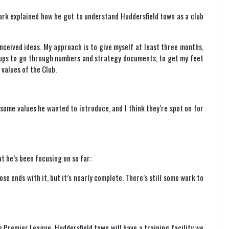
mark explained how he got to understand Huddersfield town as a club
nceived ideas. My approach is to give myself at least three months,
roups to go through numbers and strategy documents, to get my feet
values of the Club.
some values he wanted to introduce, and I think they’re spot on for
t he’s been focusing on so far:
se ends with it, but it’s nearly complete. There’s still some work to
e Premier League. Huddersfield town will have a training facility we