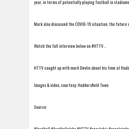
year, in terms of potentially playing football in stadiums
Mark also discussed the COVID-19 situation, the future o
Watch the full interview below on #HTTV…
HTTV caught up with mark Devlin about his time at Hudd
Images & video, courtesy: Huddersfield Town
Source:
#football #footballclubs #HTTV #sportsbiz #sportsind