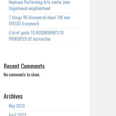
Heymann Performing Arts center joins
Ungerboeck neighborhood
7 things WE discovered about THE new
OFSTED framework
A brief guide TO ROSENSHINE’S 10
PRINCIPLES OF instruction
Recent Comments
No comments to show.
Archives
May 2023
April 2023