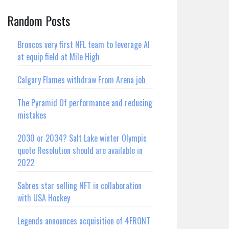
Random Posts
Broncos very first NFL team to leverage AI
at equip field at Mile High
Calgary Flames withdraw From Arena job
The Pyramid Of performance and reducing
mistakes
2030 or 2034? Salt Lake winter Olympic
quote Resolution should are available in
2022
Sabres star selling NFT in collaboration
with USA Hockey
Legends announces acquisition of 4FRONT