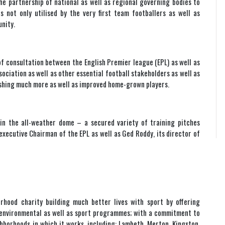
he partnership of national as well as regional governing bodies to
 not only utilised by the very first team footballers as well as
nity.
of consultation between the English Premier league (EPL) as well as
sociation as well as other essential football stakeholders as well as
lishing much more as well as improved home-grown players.
 in the all-weather dome – a secured variety of training pitches
executive Chairman of the EPL as well as Ged Roddy, its director of
rhood charity building much better lives with sport by offering
n, environmental as well as sport programmes; with a commitment to
orhoods in which it works, including: Lambeth, Merton, Kingston,