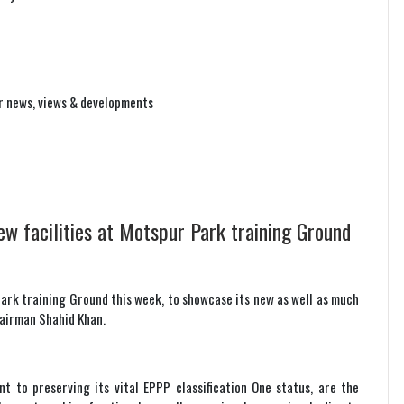
r news, views & developments
ew facilities at Motspur Park training Ground
Park training Ground this week, to showcase its new as well as much
hairman Shahid Khan.
 to preserving its vital EPPP classification One status, are the