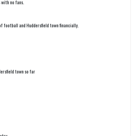
 with no fans.
f football and Huddersfield town financially.
ersfield town so far
ustry