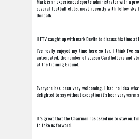
Mark is an experienced sports administrator with a pro
several football clubs, most recently with fellow sky
Dundalk.
HTTV caught up with mark Devlin to discuss his time at 
I’ve really enjoyed my time here so far. I think I’ve s
anticipated; the number of season Card holders and staf
at the training Ground.
Everyone has been very welcoming. I had no idea what
delighted to say without exception it’s been very warm a
It’s great that the Chairman has asked me to stay on. I’
to take us forward.