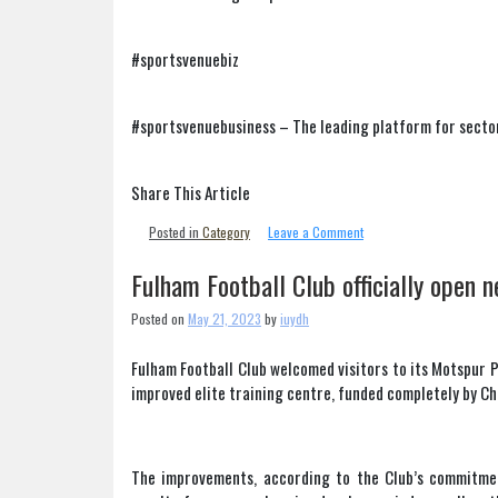
#sportsvenuebiz
#sportsvenuebusiness – The leading platform for secto
Share This Article
on
Posted in
Category
Leave a Comment
Mark
Devlin
Fulham Football Club officially open n
appointed
permanent
Posted on
May 21, 2023
by
iuydh
chief
executive
Fulham Football Club welcomed visitors to its Motspur 
at
improved elite training centre, funded completely by C
Huddersfield
town
The improvements, according to the Club’s commitment