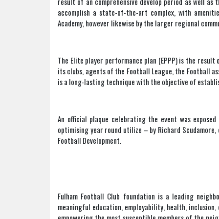
result of an comprehensive develop period as well as t
accomplish a state-of-the-art complex, with amenities
Academy, however likewise by the larger regional commu
The Elite player performance plan (EPPP) is the result 
its clubs, agents of the Football League, the Football as
is a long-lasting technique with the objective of estab
An official plaque celebrating the event was exposed
optimising year round utilize – by Richard Scudamore, 
Football Development.
Fulham Football Club foundation is a leading neighbo
meaningful education, employability, health, inclusio
empowering the most susceptible members of the neighb