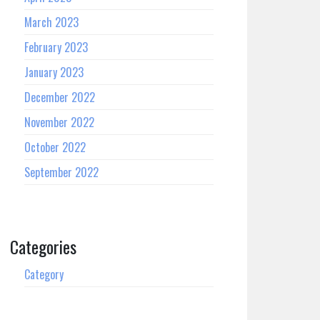
March 2023
February 2023
January 2023
December 2022
November 2022
October 2022
September 2022
Categories
Category