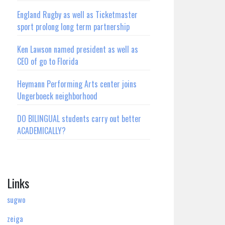
England Rugby as well as Ticketmaster
sport prolong long term partnership
Ken Lawson named president as well as
CEO of go to Florida
Heymann Performing Arts center joins
Ungerboeck neighborhood
DO BILINGUAL students carry out better
ACADEMICALLY?
Links
sugwo
zeiga