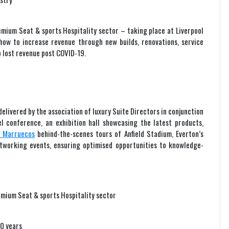
emium Seat & sports Hospitality sector – taking place at Liverpool
e how to increase revenue through new builds, renovations, service
 lost revenue post COVID-19.
elivered by the association of luxury Suite Directors in conjunction
l conference, an exhibition hall showcasing the latest products,
e Marruecos
behind-the-scenes tours of Anfield Stadium, Everton’s
working events, ensuring optimised opportunities to knowledge-
emium Seat & sports Hospitality sector
30 years