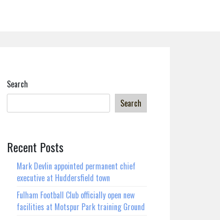
Search
Search
Recent Posts
Mark Devlin appointed permanent chief
executive at Huddersfield town
Fulham Football Club officially open new
facilities at Motspur Park training Ground