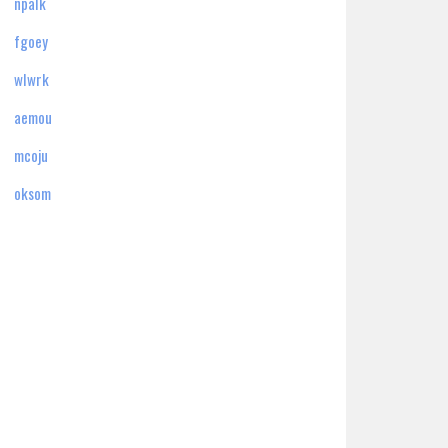
npalk
fgoey
wlwrk
aemou
mcoju
oksom