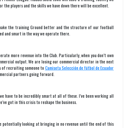
r the players and the skills we have down there will be excellent.
make the training Ground better and the structure of our football
ed and smart in the way we operate there.
nerate more revenue into the Club. Particularly, when you don’t own
mmercial output. We are losing our commercial director in the next
s of recruiting someone to
Camiseta Selección de fútbol de Ecuador
ommercial partners going forward.
e have to be incredibly smart at all of these. I’ve been working all
’ve got in this crisis to reshape the business.
 potentially looking at bringing in no revenue until the end of this