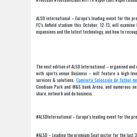
ALSD international – Europe’s leading event for the pr
FC’s Anfield stadium this October, 12-13, will examin
expansions and the latest technology, and how to recoup
The next edition of ALSD International – organised and d
with sports venue Business – will feature a high-leve
services & solutions,
Camiseta Selección de fútbol d
Goodison Park and M&S bank Arena, and numerous net
share, network and do business.
#ALSDInternational – Europe’s leading event for the pr
#ALSD – Leading the premium Seat sector for the last 