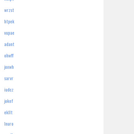
wrzst
htpek
vupae
adant
ohwff
joxwh
sarvr
iudcz
jokef
ekllt
lnuro