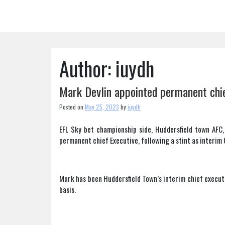
Skip
to
content
Author:
iuydh
Mark Devlin appointed permanent chie
Posted on
May 25, 2023
by
iuydh
EFL Sky bet championship side, Huddersfield town AFC,
permanent chief Executive, following a stint as interim 
Mark has been Huddersfield Town’s interim chief execut
basis.