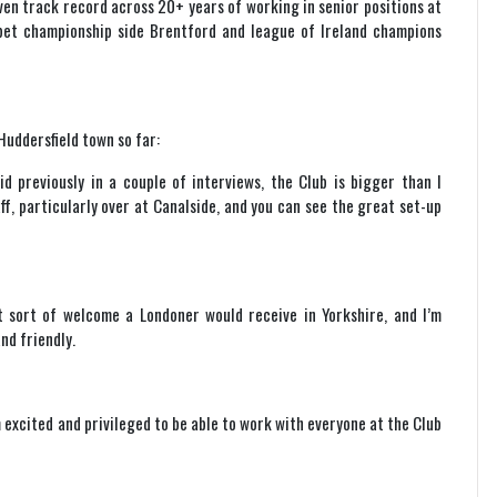
ven track record across 20+ years of working in senior positions at
 bet championship side Brentford and league of Ireland champions
Huddersfield town so far:
aid previously in a couple of interviews, the Club is bigger than I
f, particularly over at Canalside, and you can see the great set-up
 sort of welcome a Londoner would receive in Yorkshire, and I’m
nd friendly.
m excited and privileged to be able to work with everyone at the Club