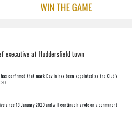
WIN THE GAME
f executive at Huddersfield town
 has confirmed that mark Devlin has been appointed as the Club’s
CEO.
ive since 13 January 2020 and will continue his role on a permanent