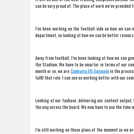
can be very proud of. The place of work we’ve provided fo
I’ve been working on the football side on how we can 
department, so looking at how we can be better resourc
Away from football, I’ve been looking at how we can ge
the Stadium. We have to be smarter in terms of our co
month or so, we are
Camiseta US Sassuolo
in the proces
fulfil that role. I can see us working better with our c
Looking at our fanbase, delivering our content output, w
the way across the board. We now have to use the time we
I’m still working on those plans at the moment as we are