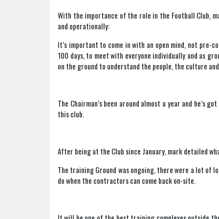
With the importance of the role in the Football Club, 
and operationally:
It’s important to come in with an open mind, not pre-co
100 days, to meet with everyone individually and as g
on the ground to understand the people, the culture and 
The Chairman’s been around almost a year and he’s got 
this club.
After being at the Club since January, mark detailed wha
The training Ground was ongoing, there were a lot of loo
do when the contractors can come back on-site.
It will be one of the best training complexes outside th