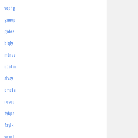
vophg
gnuap
golee
biqly
mtnas
uaotm
sivsy
omefa
rosoa
tykpa
faylk
voxpt