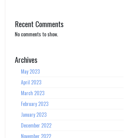
Recent Comments
No comments to show.
Archives
May 2023
April 2023
March 2023
February 2023
January 2023
December 2022
November 2022