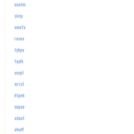
uaotm
sivsy
omefa
rosoa
tykpa
faylk
voxpt
wrzst
htpek
vupae
adant
ohwff