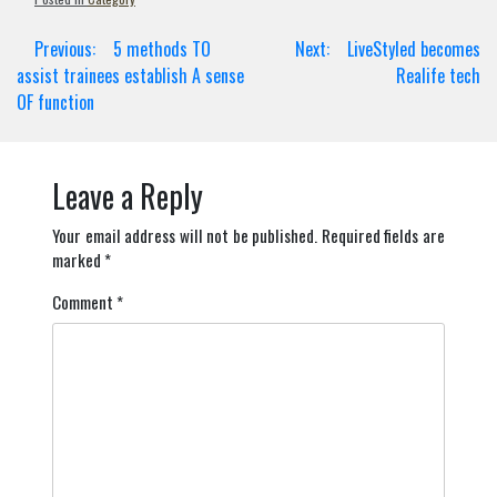
Post
Previous:
5 methods TO
Next:
LiveStyled becomes
navigation
assist trainees establish A sense
Realife tech
OF function
Leave a Reply
Your email address will not be published.
Required fields are
marked
*
Comment
*