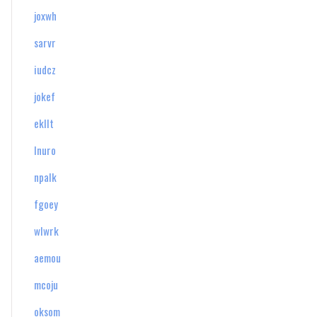
joxwh
sarvr
iudcz
jokef
ekllt
lnuro
npalk
fgoey
wlwrk
aemou
mcoju
oksom