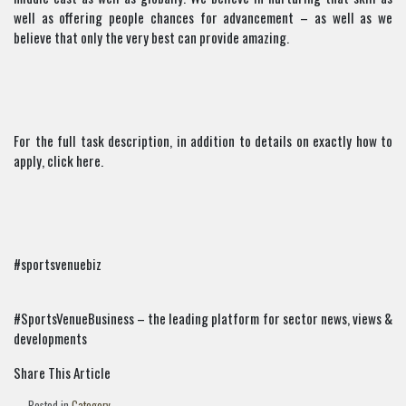
well as offering people chances for advancement – as well as we
believe that only the very best can provide amazing.
For the full task description, in addition to details on exactly how to
apply, click here.
#sportsvenuebiz
#SportsVenueBusiness – the leading platform for sector news, views &
developments
Share This Article
Posted in
Category