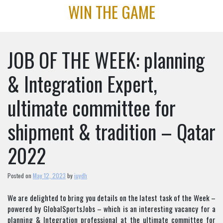
Skip
WIN THE GAME
to
content
JOB OF THE WEEK: planning
& Integration Expert,
ultimate committee for
shipment & tradition – Qatar
2022
Posted on
May 12, 2023
by
iuydh
We are delighted to bring you details on the latest task of the Week –
powered by GlobalSportsJobs – which is an interesting vacancy for a
planning & Integration professional at the ultimate committee for