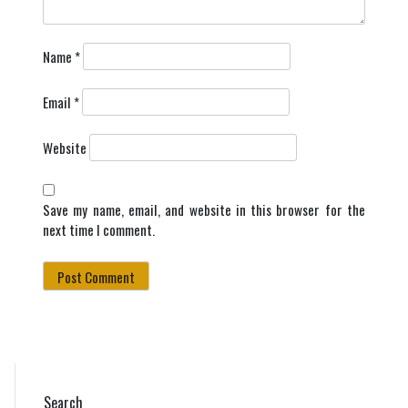
Name
*
Email
*
Website
Save my name, email, and website in this browser for the
next time I comment.
Search