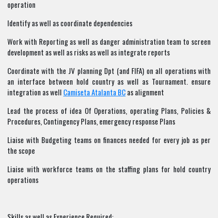
operation
Identify as well as coordinate dependencies
Work with Reporting as well as danger administration team to screen
development as well as risks as well as integrate reports
Coordinate with the JV planning Dpt (and FIFA) on all operations with
an interface between hold country as well as Tournament. ensure
integration as well
Camiseta Atalanta BC
as alignment
Lead the process of idea Of Operations, operating Plans, Policies &
Procedures, Contingency Plans, emergency response Plans
Liaise with Budgeting teams on finances needed for every job as per
the scope
Liaise with workforce teams on the staffing plans for hold country
operations
Skills as well as Experience Required: