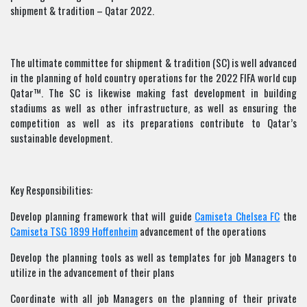
shipment & tradition – Qatar 2022.
The ultimate committee for shipment & tradition (SC) is well advanced
in the planning of hold country operations for the 2022 FIFA world cup
Qatar™. The SC is likewise making fast development in building
stadiums as well as other infrastructure, as well as ensuring the
competition as well as its preparations contribute to Qatar’s
sustainable development.
Key Responsibilities:
Develop planning framework that will guide
Camiseta Chelsea FC
the
Camiseta TSG 1899 Hoffenheim
advancement of the operations
Develop the planning tools as well as templates for job Managers to
utilize in the advancement of their plans
Coordinate with all job Managers on the planning of their private