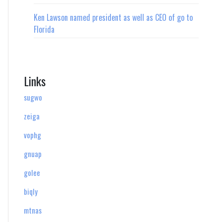
Ken Lawson named president as well as CEO of go to
Florida
Links
sugwo
zeiga
vophg
gnuap
golee
biqly
mtnas