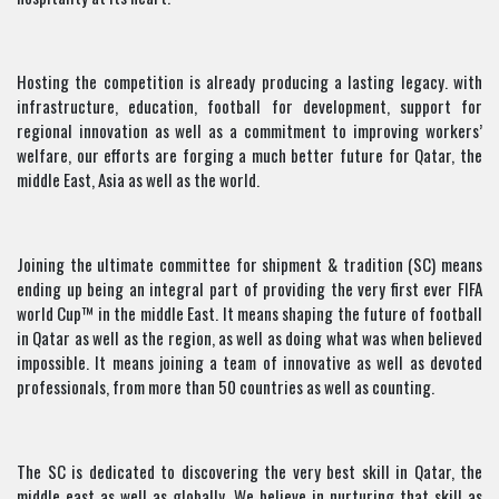
Hosting the competition is already producing a lasting legacy. with
infrastructure, education, football for development, support for
regional innovation as well as a commitment to improving workers’
welfare, our efforts are forging a much better future for Qatar, the
middle East, Asia as well as the world.
Joining the ultimate committee for shipment & tradition (SC) means
ending up being an integral part of providing the very first ever FIFA
world Cup™ in the middle East. It means shaping the future of football
in Qatar as well as the region, as well as doing what was when believed
impossible. It means joining a team of innovative as well as devoted
professionals, from more than 50 countries as well as counting.
The SC is dedicated to discovering the very best skill in Qatar, the
middle east as well as globally. We believe in nurturing that skill as