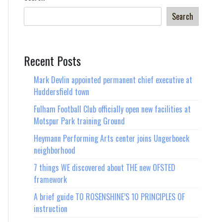
Search
Recent Posts
Mark Devlin appointed permanent chief executive at
Huddersfield town
Fulham Football Club officially open new facilities at
Motspur Park training Ground
Heymann Performing Arts center joins Ungerboeck
neighborhood
7 things WE discovered about THE new OFSTED
framework
A brief guide TO ROSENSHINE’S 10 PRINCIPLES OF
instruction