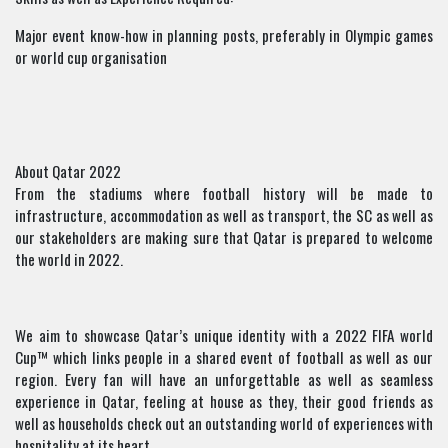
Major event know-how in planning posts, preferably in Olympic games
or world cup organisation
About Qatar 2022
From the stadiums where football history will be made to
infrastructure, accommodation as well as transport, the SC as well as
our stakeholders are making sure that Qatar is prepared to welcome
the world in 2022.
We aim to showcase Qatar’s unique identity with a 2022 FIFA world
Cup™ which links people in a shared event of football as well as our
region. Every fan will have an unforgettable as well as seamless
experience in Qatar, feeling at house as they, their good friends as
well as households check out an outstanding world of experiences with
hospitality at its heart.