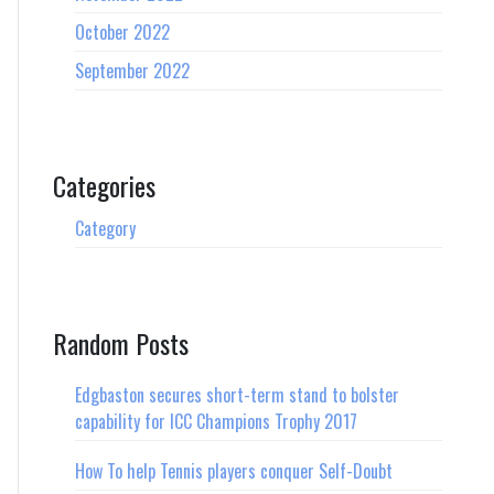
October 2022
September 2022
Categories
Category
Random Posts
Edgbaston secures short-term stand to bolster
capability for ICC Champions Trophy 2017
How To help Tennis players conquer Self-Doubt