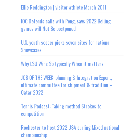
Ellie Reddington | visitor athlete March 2011
IOC Defends calls with Peng, says 2022 Beijing
games will Not Be postponed
U.S. youth soccer picks seven sites for national
Showcases
Why LSU Wins So typically When it matters
JOB OF THE WEEK: planning & Integration Expert,
ultimate committee for shipment & tradition –
Qatar 2022
Tennis Podcast: Taking method Strokes to
competition
Rochester to host 2022 USA curling Mixed national
championship